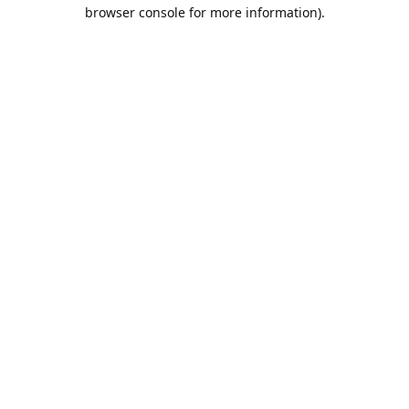
browser console for more information).