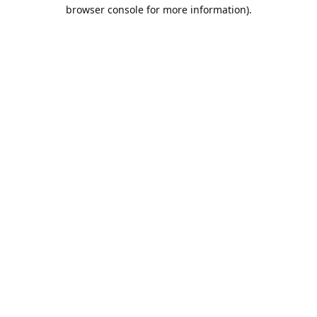
browser console for more information).