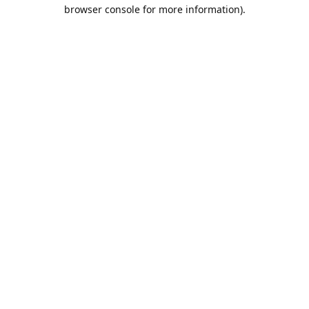
browser console for more information).