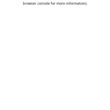
browser console for more information).