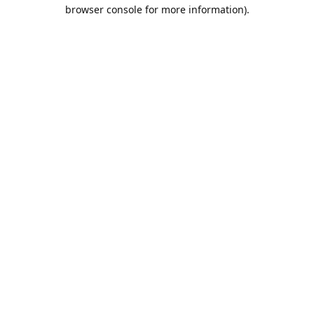
browser console for more information).