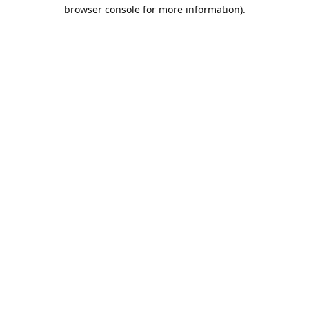
browser console for more information).