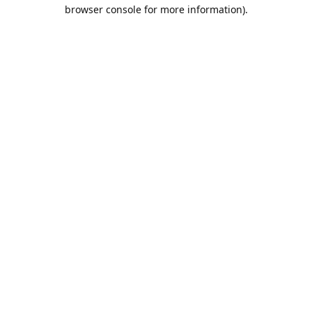
browser console for more information).