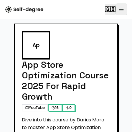
🇬🇧
Ap
App Store
Optimization Course
2025 For Rapid
Growth
YouTube
16
0
Dive into this course by Darius Mora
to master App Store Optimization