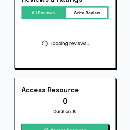
All Reviews
Write Review
Loading reviews...
Access Resource
0
Duration:
16