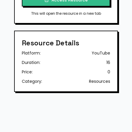
Access Resource
This will open the resource in a new tab
Resource Details
Platform:
YouTube
Duration:
16
Price:
0
Category:
Resources