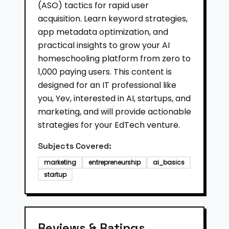
(ASO) tactics for rapid user
acquisition. Learn keyword strategies,
app metadata optimization, and
practical insights to grow your AI
homeschooling platform from zero to
1,000 paying users. This content is
designed for an IT professional like
you, Yev, interested in AI, startups, and
marketing, and will provide actionable
strategies for your EdTech venture.
Subjects Covered:
marketing
entrepreneurship
ai_basics
startup
Reviews & Ratings