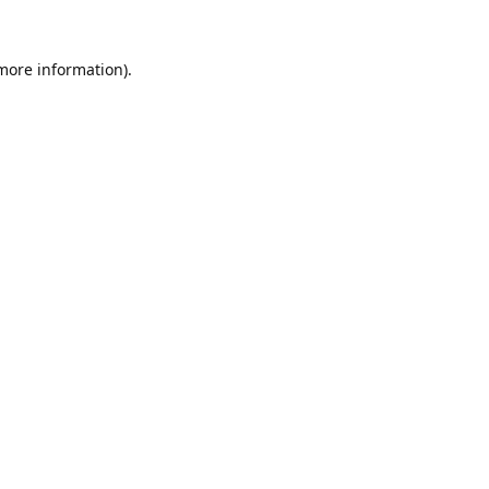
 more information).