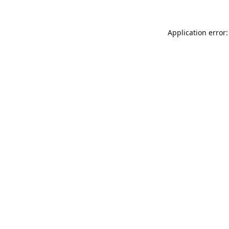
Application error: