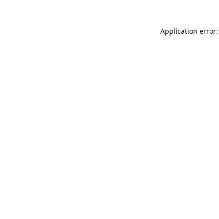
Application error: