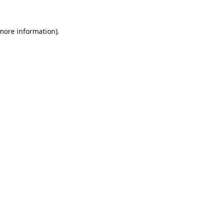
 more information).