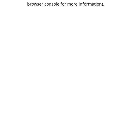
browser console for more information).