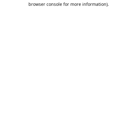
browser console for more information).