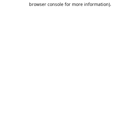
browser console for more information).