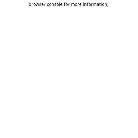
browser console for more information).