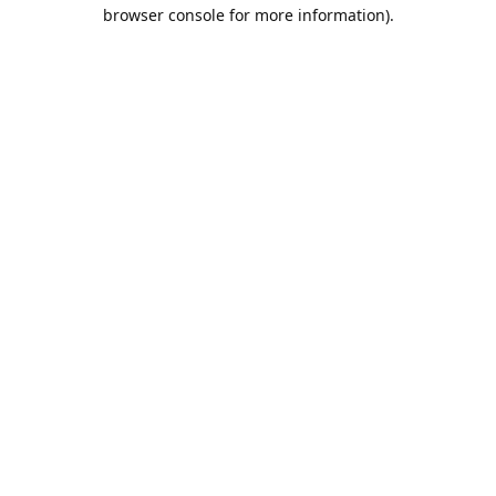
browser console for more information).