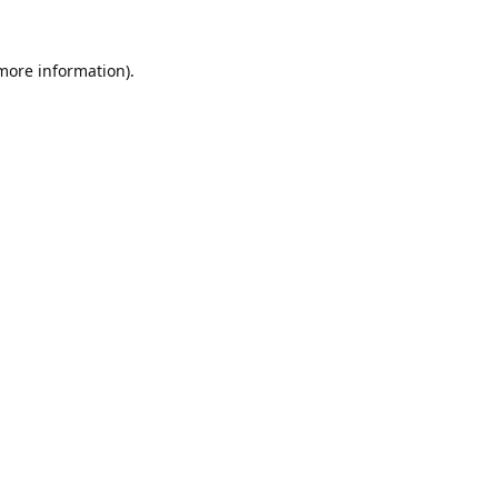
 more information).