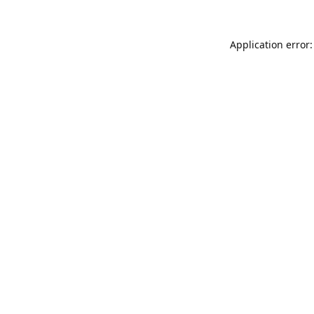
Application error: