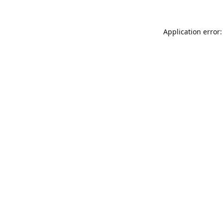
Application error: