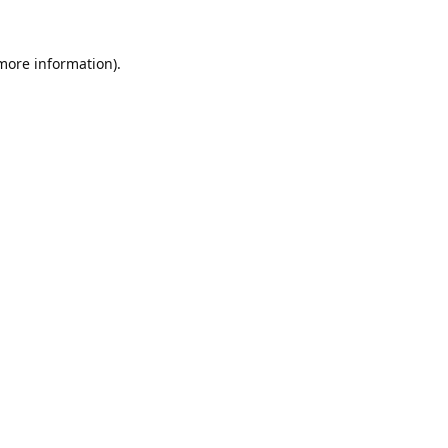
 more information).