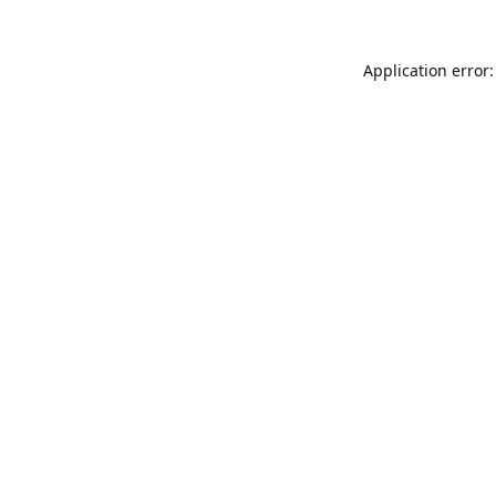
Application error: