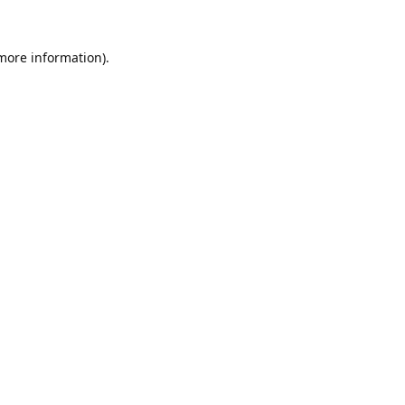
 more information).