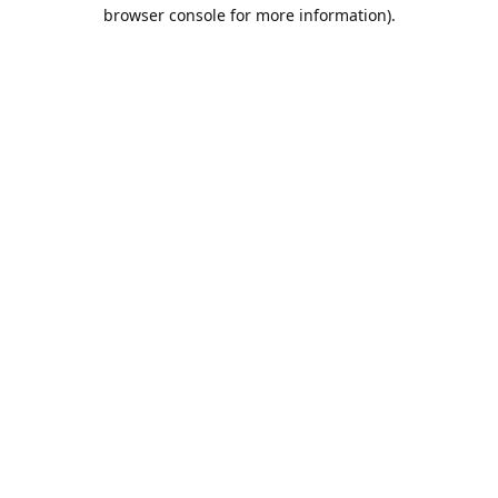
browser console for more information).