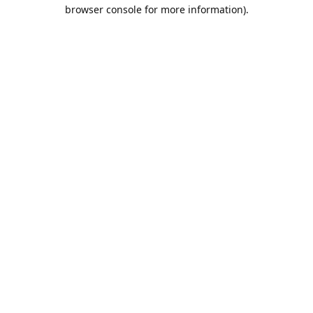
browser console for more information).