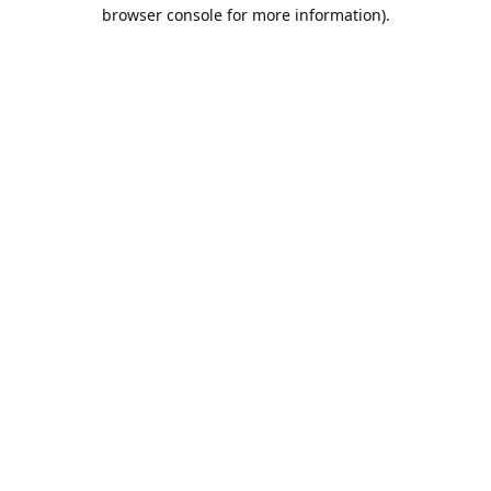
browser console for more information).