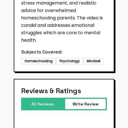
stress management, and realistic
advice for overwhelmed
homeschooling parents. The video is
candid and addresses emotional
struggles which are core to mental
health.
Subjects Covered:
Homeschooling
Psychology
Mindset
Reviews & Ratings
All Reviews
Write Review