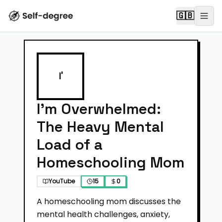
🇬🇧
I'
I'm Overwhelmed:
The Heavy Mental
Load of a
Homeschooling Mom
YouTube
15
0
A homeschooling mom discusses the
mental health challenges, anxiety,