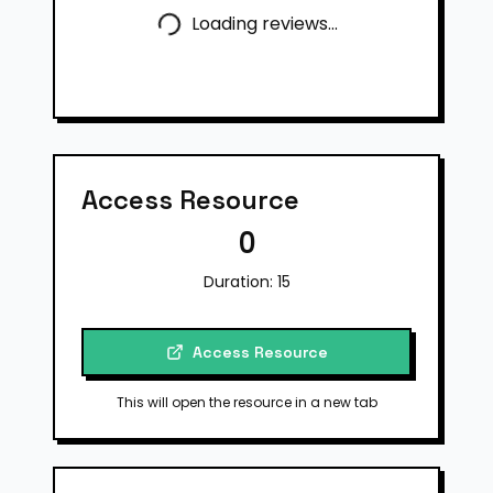
Loading reviews...
Access Resource
0
Duration:
15
Access Resource
This will open the resource in a new tab