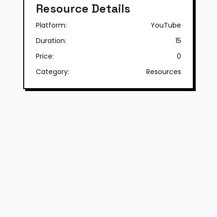
Resource Details
Platform:
YouTube
Duration:
15
Price:
0
Category:
Resources