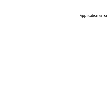
Application error: