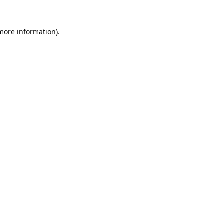
 more information).