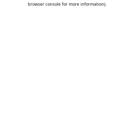
browser console for more information).