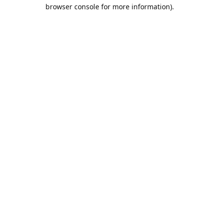
browser console for more information).