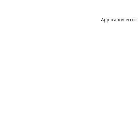
Application error: