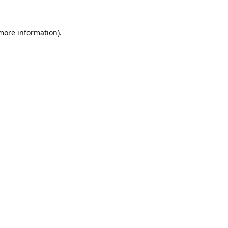
 more information).