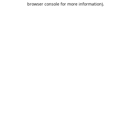
browser console for more information).