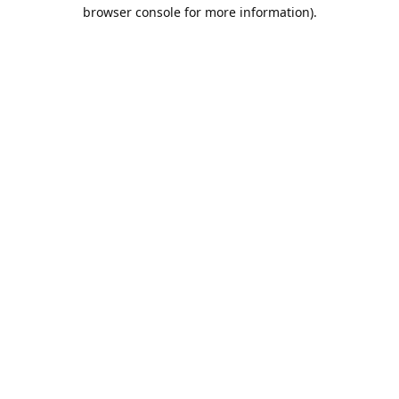
browser console for more information).