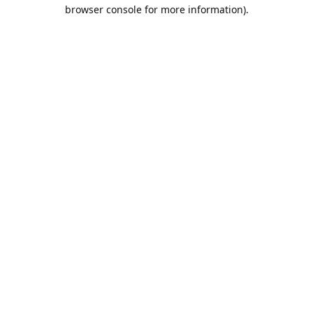
browser console for more information).