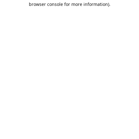
browser console for more information).