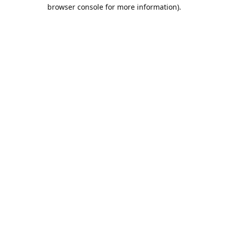
browser console for more information).