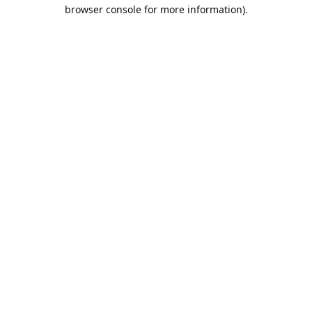
browser console for more information).