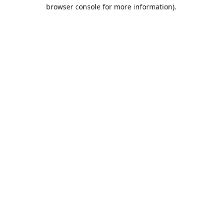
browser console for more information).