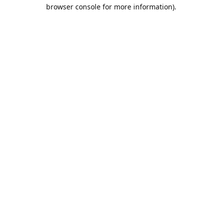
browser console for more information).