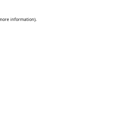
 more information).