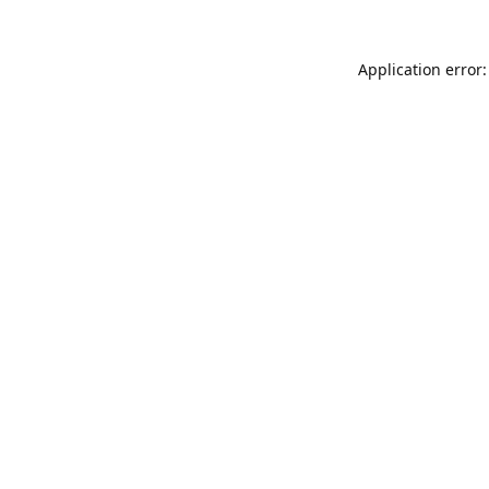
Application error: