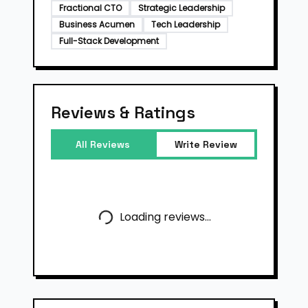
Fractional CTO
Strategic Leadership
Business Acumen
Tech Leadership
Full-Stack Development
Reviews & Ratings
All Reviews
Write Review
Loading reviews...