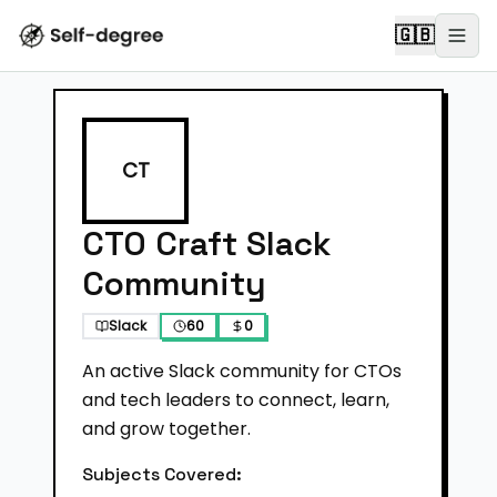
🇬🇧
CT
CTO Craft Slack
Community
Slack
60
0
An active Slack community for CTOs
and tech leaders to connect, learn,
and grow together.
Subjects Covered: