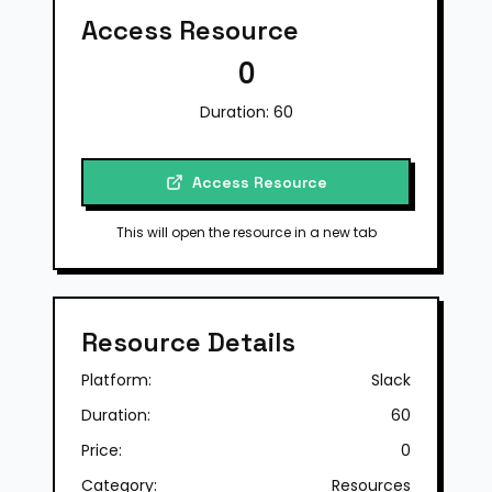
Access Resource
0
Duration:
60
Access Resource
This will open the resource in a new tab
Resource Details
Platform:
Slack
Duration:
60
Price:
0
Category:
Resources