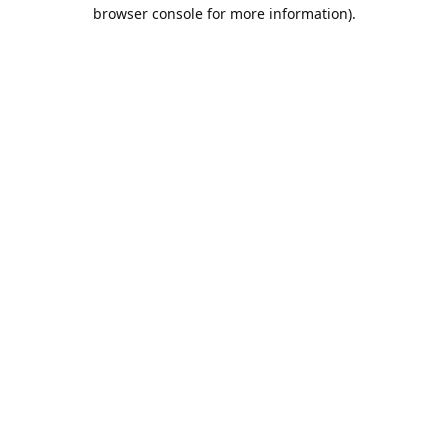
browser console for more information).