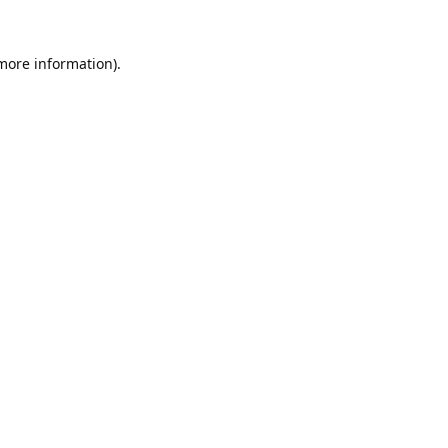
 more information).