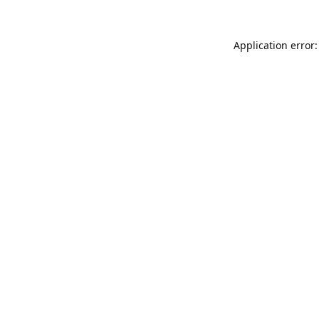
Application error: