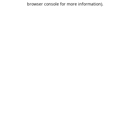
browser console for more information).