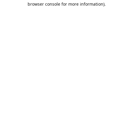
browser console for more information).