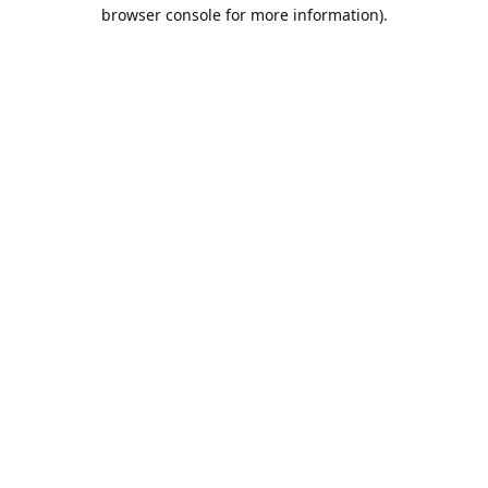
browser console for more information).