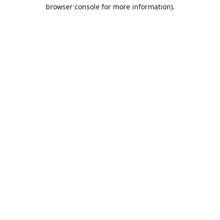
browser console for more information).