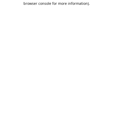
browser console for more information).