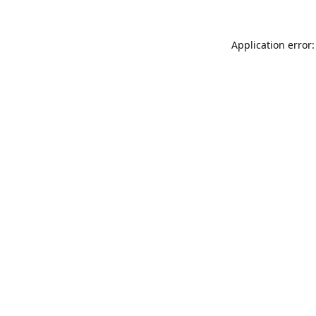
Application error: