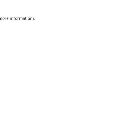
 more information).