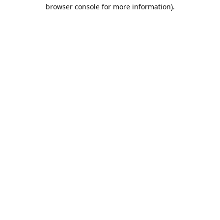
browser console for more information).