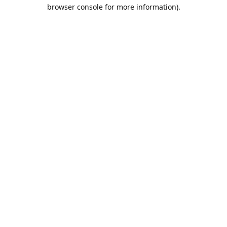
browser console for more information).