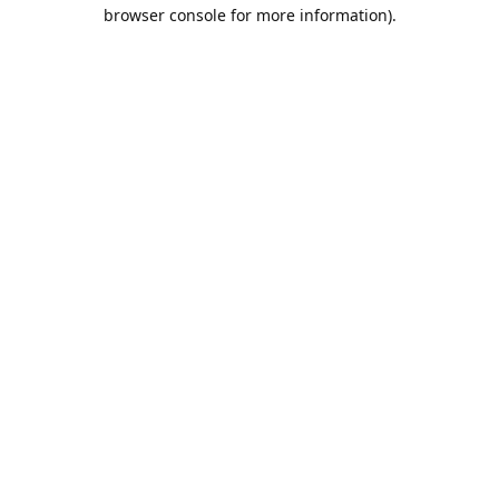
browser console for more information).