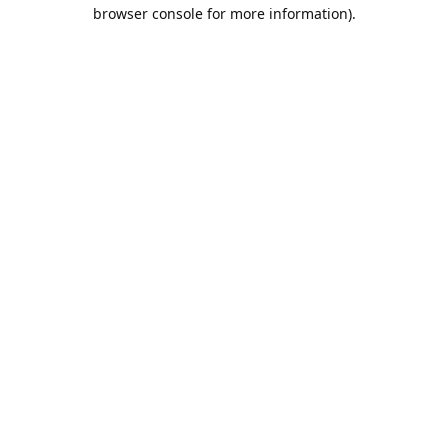
browser console for more information).