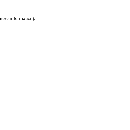
 more information).