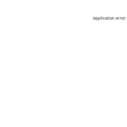
Application error: