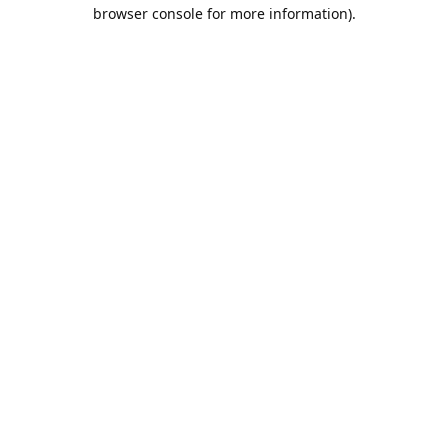
browser console for more information).